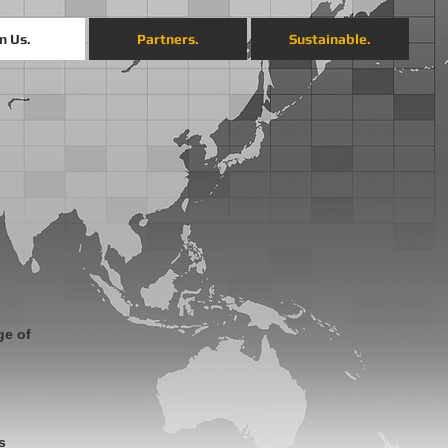
n Us.
Partners.
Sustainable.
ge of
s