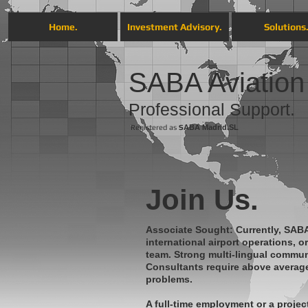
Home.
Investment Advisory.
Solutions
SABA Aviation
Professional Support .
Registered as
S
ABA
Madrid.SL
Join Us.
Associate Sought: Currently, SABA
international airport operations, 
team. Strong multi-lingual communi
Consultants require above average 
problems.
A full-time employment or a projec