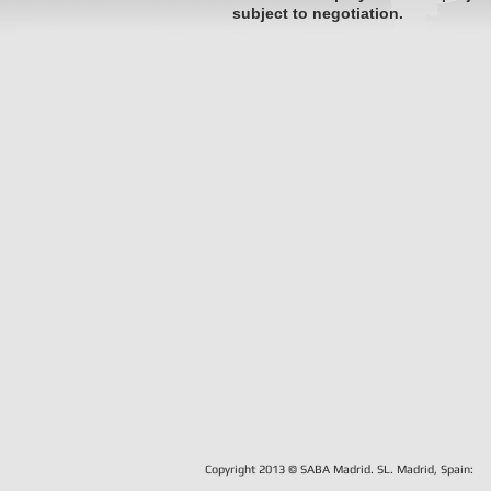
subject to negotiation.
Copyright 2013 © SABA Madrid. SL.
Madrid, Spain: