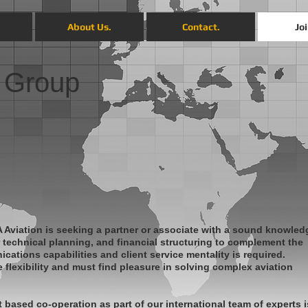
.
About Us.
Contact.
Joi
 Group
 Aviation is seeking a partner or associate with a sound knowled
or technical planning, and financial structuring to complement the
cations capabilities and client service mentality is required.
flexibility and must find pleasure in solving complex aviation
t based co-operation as part of our international team of experts i