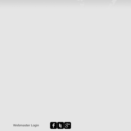
Webmaster Login